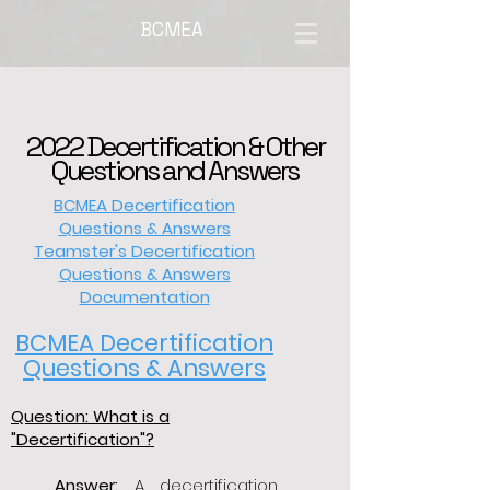
BCMEA
2022 Decertification & Other
Questions and Answers
BCMEA Decertification
Questions & Answers
Teamster's Decertification
Questions & Answers
Documentation
BCMEA Decertification
Questions & Answers
Question: What is a
"Decertification"?
Answer:
A decertification