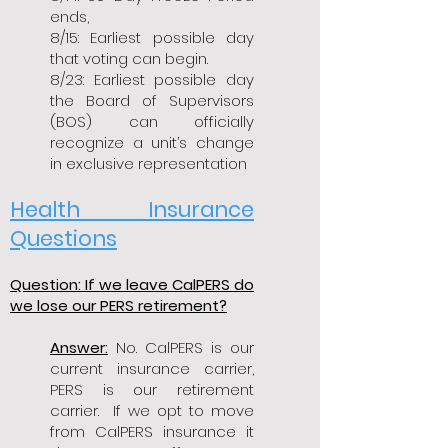
ends,
8/15: Earliest possible day
that voting can begin.
8/23: Earliest possible day
the Board of Supervisors
(BOS) can officially
recognize a unit’s change
in exclusive representation
Health Insurance
Questions
Question: If we leave CalPERS do
we lose our PERS retirement?
Answer:
No. CalPERS is our
current insurance carrier,
PERS is our retirement
carrier. If we opt to move
from CalPERS insurance it