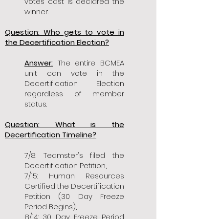
votes cast is declared the
winner.
Question: Who gets to vote in
the Decertification Election?
Answer:
The entire BCMEA
unit can vote in the
Decertification Election
regardless of member
status.
Question: What is the
Decertification Timeline?
7/8: Teamster's filed the
Decertification Petition,
7/15: Human Resources
Certified the Decertification
Petition (30 Day Freeze
Period Begins),
8/14: 30 Day Freeze Period