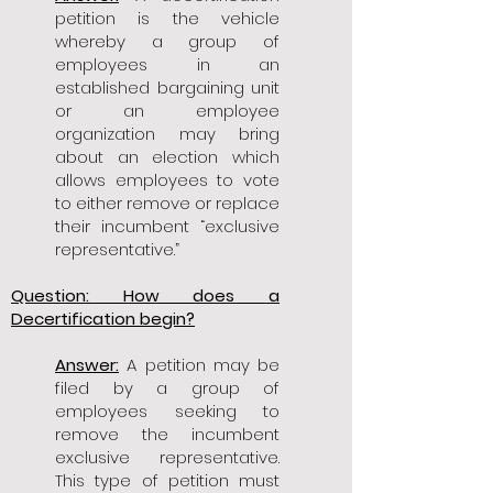
petition is the vehicle
whereby a group of
employees in an
established bargaining unit
or an employee
organization may bring
about an election which
allows employees to vote
to either remove or replace
their incumbent “exclusive
representative.”
Question: How does a
Decertification begin?
Answer:
A petition may be
filed by a group of
employees seeking to
remove the incumbent
exclusive representative.
This type of petition must