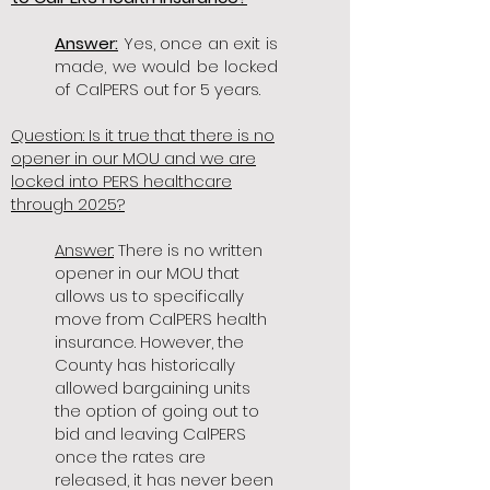
Answer:
Yes, once an exit is
made, we would be locked
of CalPERS out for 5 years.
Question: Is it true that there is no
opener in our MOU and we are
locked into PERS healthcare
through 2025?
Answer:
There is no written
opener in our MOU that
allows us to specifically
move from CalPERS health
insurance. However, the
County has historically
allowed bargaining units
the option of going out to
bid and leaving CalPERS
once the rates are
released, it has never been