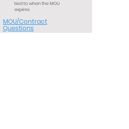
tied to when the MOU
expires.
MOU/Contract
Questions
Question: When does the new
MOU/Contract take affect?
Answer:
The new MOU was
ratified by the BOS on July
26, 2022. The equity
adjustments take effect on
August 6th, 2022. The
increases and benefits
should be reflected on the
pay check dated August
20th.
Question: What are BCMEA
dues?