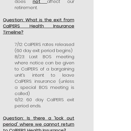
does
not
affect our
retirement.
Question: What is the exit from
CalPERS Health Insurance
Timeline?
7/12: CalPERS rates released
(60 day exit period begins)
8/23: Last BOS meeting
where notice can be given
to CalPERS of a bargaining
unit’s intent to leave
CalPERS insurance (unless
a special BOS meeting is
called)
9/12: 60 day CalPERS exit
period ends.
Question: Is there a 'lock out
period' where we cannot return
to CalPERS Health Insurance?