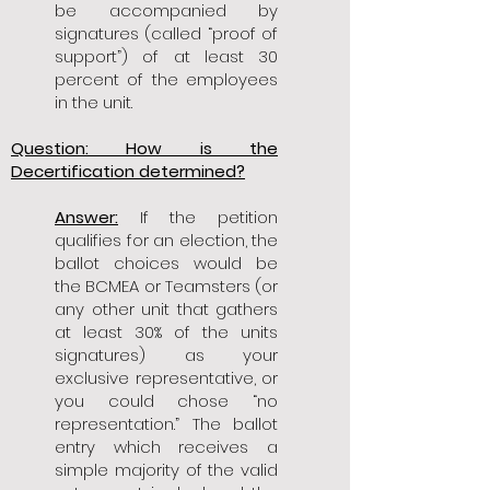
be accompanied by
signatures (called “proof of
support”) of at least 30
percent of the employees
in the unit.
Question: How is the
Decertification determined?
Answer:
If the petition
qualifies for an election, the
ballot choices would be
the BCMEA or Teamsters (or
any other unit that gathers
at least 30% of the units
signatures) as your
exclusive representative, or
you could chose “no
representation.” The ballot
entry which receives a
simple majority of the valid